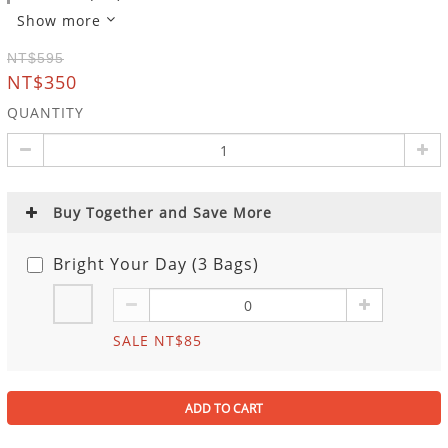
Show more
NT$595
NT$350
QUANTITY
Buy Together and Save More
Bright Your Day (3 Bags)
SALE NT$85
ADD TO CART