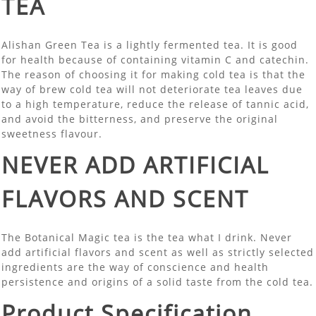
TEA
Alishan Green Tea is a lightly fermented tea. It is good
for health because of containing vitamin C and catechin.
The reason of choosing it for making cold tea is that the
way of brew cold tea will not deteriorate tea leaves due
to a high temperature, reduce the release of tannic acid,
and avoid the bitterness, and preserve the original
sweetness flavour.
NEVER ADD ARTIFICIAL
FLAVORS AND SCENT
The Botanical Magic tea is the tea what I drink. Never
add artificial flavors and scent as well as strictly selected
ingredients are the way of conscience and health
persistence and origins of a solid taste from the cold tea.
Product Specification