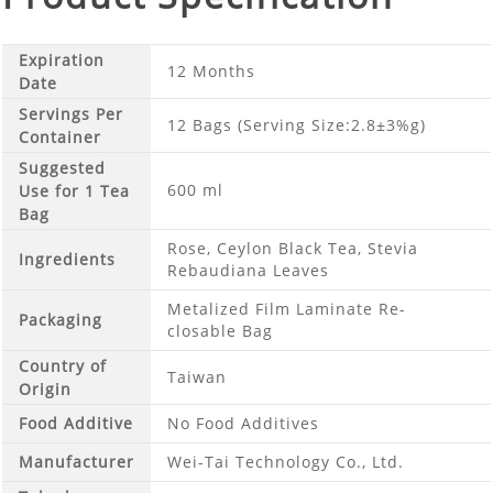
Expiration
12 Months
Date
Servings Per
12 Bags (Serving Size:2.8±3%g)
Container
Suggested
600 ml
Use for 1 Tea
Bag
Rose, Ceylon Black Tea, Stevia
Ingredients
Rebaudiana Leaves
Metalized Film Laminate Re-
Packaging
closable Bag
Country of
Taiwan
Origin
Food Additive
No Food Additives
Manufacturer
Wei-Tai Technology Co., Ltd.