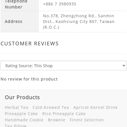
Telephone
+886 7 3980935
Number
No.378, Zhengzhong Rd., Sanmin
Address
Dist., Kaohsiung City 807, Taiwan
(R.O.C.)
CUSTOMER REVIEWS
No review for this product
Our Products
Herbal Tea
Cold-brewed Tea
Apricot Kernel Drink
Pineapple Cake
Rice Pineapple Cake
Handmade Cookie
Brownie
Finest Selection
Tea Pillow