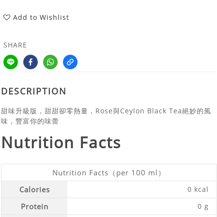
Add to Wishlist
SHARE
DESCRIPTION
甜味升級版，甜甜卻零熱量，Rose與Ceylon Black Tea絕妙的風
味，豐富你的味蕾
Nutrition Facts
Nutrition Facts（per 100 ml）
Calories
0 kcal
Protein
0 g