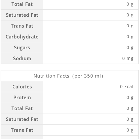
Total Fat
0 g
Saturated Fat
0 g
Trans Fat
0 g
Carbohydrate
0 g
Sugars
0 g
Sodium
0 mg
Nutrition Facts（per 350 ml）
Calories
0 kcal
Protein
0 g
Total Fat
0 g
Saturated Fat
0 g
Trans Fat
0 g