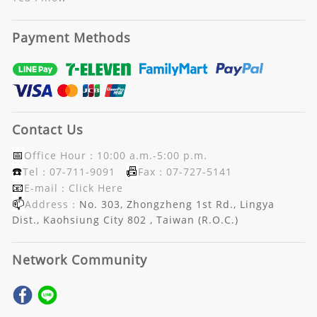
Payment Methods
Contact Us
📅
Office Hour：10:00 a.m.-5:00 p.m.
☎️
📠
Tel：07-711-9091
Fax：07-727-5141
📧
E-mail：
Click Here
📫
Address：
No. 303, Zhongzheng 1st Rd., Lingya
Dist., Kaohsiung City 802 , Taiwan (R.O.C.)
Network Community