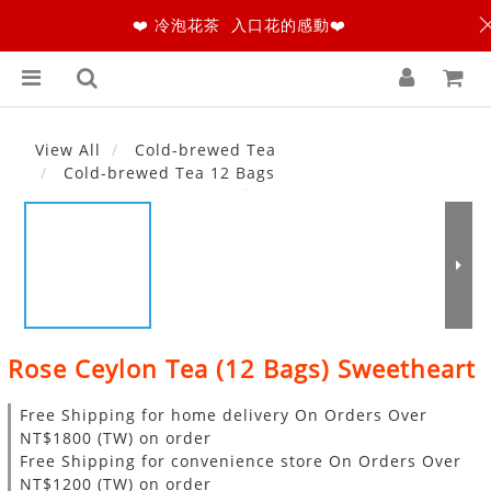
❤️ 冷泡花茶 入口花的感動❤️
View All
Cold-brewed Tea
Cold-brewed Tea 12 Bags
Rose Ceylon Tea (12 Bags) Sweetheart
Free Shipping for home delivery On Orders Over
NT$1800 (TW) on order
Free Shipping for convenience store On Orders Over
NT$1200 (TW) on order