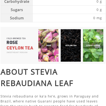
Carbohydrate
0 g
Sugars
0 g
Sodium
0 mg
ABOUT STEVIA
REBAUDIANA LEAF
Stevia rebaudiana or ka'a he'e, grows in Paraguay and
Brazil, where native Guarani people have used leaves