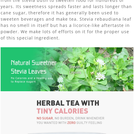
from the stevia bush to sweeten food for hundreds of
years. Its sweetness spreads faster and lasts longer than
cane sugar, therefore it has generally been used to
sweeten beverages and make tea. Stevia rebaudiana leaf
has no smell in itself but has a licorice-like aftertaste in
powder. We make lots of efforts on it for the proper use
of this special Ingredient.