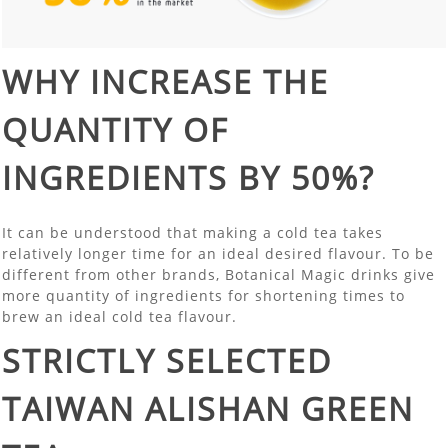
WHY INCREASE THE
QUANTITY OF
INGREDIENTS BY 50%?
It can be understood that making a cold tea takes
relatively longer time for an ideal desired flavour. To be
different from other brands, Botanical Magic drinks give
more quantity of ingredients for shortening times to
brew an ideal cold tea flavour.
STRICTLY SELECTED
TAIWAN ALISHAN GREEN