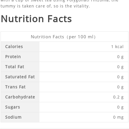
tummy is taken care of, so is the vitality.
Nutrition Facts
Nutrition Facts（per 100 ml）
Calories
1 kcal
Protein
0 g
Total Fat
0 g
Saturated Fat
0 g
Trans Fat
0 g
Carbohydrate
0.2 g
Sugars
0 g
Sodium
0 mg