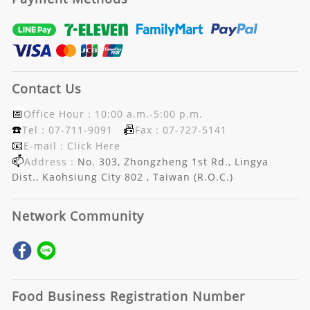
Contact Us
📅
Office Hour：10:00 a.m.-5:00 p.m.
☎️
📠
Tel：07-711-9091
Fax：07-727-5141
📧
E-mail：
Click Here
📫
Address：
No. 303, Zhongzheng 1st Rd., Lingya
Dist., Kaohsiung City 802 , Taiwan (R.O.C.)
Network Community
Food Business Registration Number