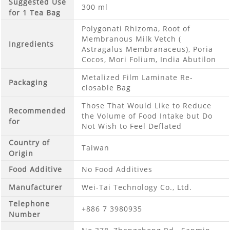
Suggested Use
300 ml
for 1 Tea Bag
Polygonati Rhizoma, Root of
Membranous Milk Vetch (
Ingredients
Astragalus Membranaceus), Poria
Cocos, Mori Folium, India Abutilon
Metalized Film Laminate Re-
Packaging
closable Bag
Those That Would Like to Reduce
Recommended
the Volume of Food Intake but Do
for
Not Wish to Feel Deflated
Country of
Taiwan
Origin
Food Additive
No Food Additives
Manufacturer
Wei-Tai Technology Co., Ltd.
Telephone
+886 7 3980935
Number