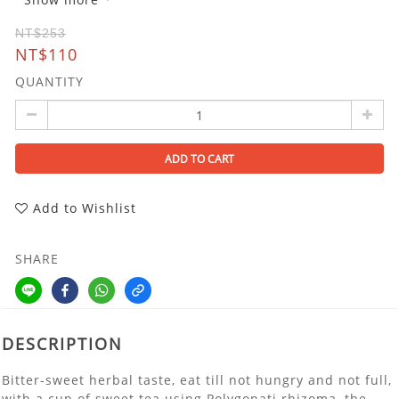
NT$253
NT$110
QUANTITY
ADD TO CART
Add to Wishlist
SHARE
DESCRIPTION
Bitter-sweet herbal taste, eat till not hungry and not full,
with a cup of sweet tea using Polygonati rhizoma, the