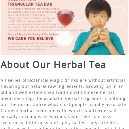
About Our Herbal Tea
All series of Botanical Magic drinks are without artificial
flavoring but natural raw ingredients. Growing up in an
old and well established traditional Chinese herbal
medicine shop, the aromatic herbal fragrance is nothing
but the norm. Unlike what most people usually associate
Chinese herbal medicine with, which is bitterness, it
actually encompasses various tastes like sourness,
sweetness, bitterness and spicy tastes – just like life,
really, as well as integrating healthy concepts into daily