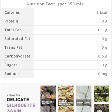
Nutrition Facts（per 350 ml）
Calories
3 kcal
Protein
0 g
Total Fat
0.1 g
Saturated Fat
0 g
Trans Fat
0 g
Carbohydrate
0.6 g
Sugars
0 g
Sodium
0 mg