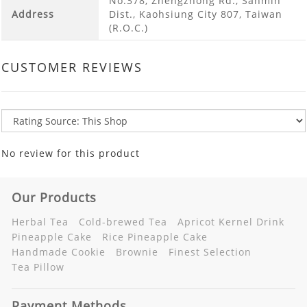
No.378, Zhengzhong Rd., Sanmin
Address
Dist., Kaohsiung City 807, Taiwan
(R.O.C.)
CUSTOMER REVIEWS
No review for this product
Our Products
Herbal Tea
Cold-brewed Tea
Apricot Kernel Drink
Pineapple Cake
Rice Pineapple Cake
Handmade Cookie
Brownie
Finest Selection
Tea Pillow
Payment Methods