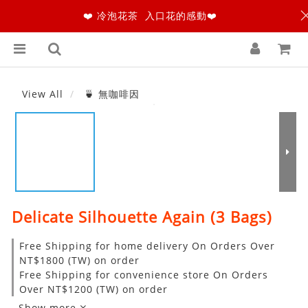
❤️ 冷泡花茶 入口花的感動❤️
View All
🍵 無咖啡因
Delicate Silhouette Again (3 Bags)
Free Shipping for home delivery On Orders Over
NT$1800 (TW) on order
Free Shipping for convenience store On Orders
Over NT$1200 (TW) on order
Show more