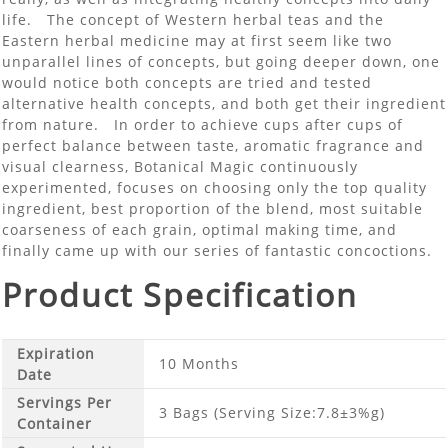
life. The concept of Western herbal teas and the
Eastern herbal medicine may at first seem like two
unparallel lines of concepts, but going deeper down, one
would notice both concepts are tried and tested
alternative health concepts, and both get their ingredient
from nature. In order to achieve cups after cups of
perfect balance between taste, aromatic fragrance and
visual clearness, Botanical Magic continuously
experimented, focuses on choosing only the top quality
ingredient, best proportion of the blend, most suitable
coarseness of each grain, optimal making time, and
finally came up with our series of fantastic concoctions.
Product Specification
Expiration
10 Months
Date
Servings Per
3 Bags (Serving Size:7.8±3%g)
Container